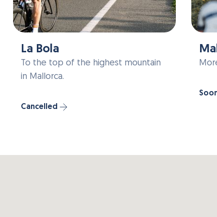
La Bola
Mal
To the top of the highest mountain
More
in Mallorca.
Soo
Cancelled