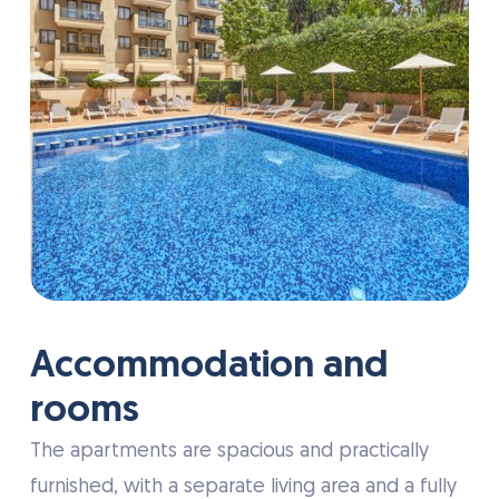
Accommodation and
rooms
The apartments are spacious and practically
furnished, with a separate living area and a fully