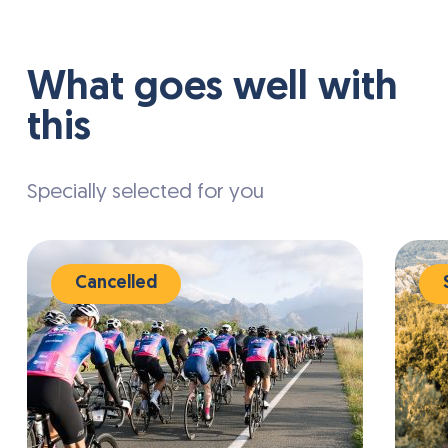
Various sports facilities are available in the
surrounding area, including tennis courts,
mini golf, and opportunities for cycling,
What goes well with
hiking, and other outdoor activities.
this
Specially selected for you
Cancelled