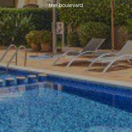
the boulevard