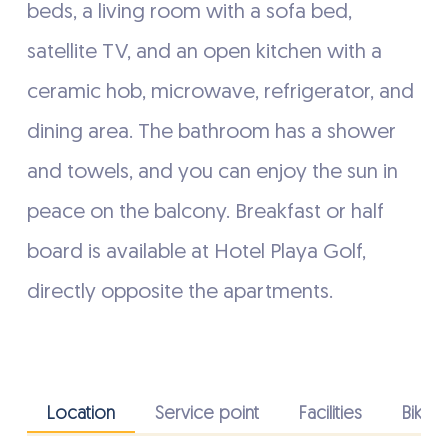
beds, a living room with a sofa bed,
satellite TV, and an open kitchen with a
ceramic hob, microwave, refrigerator, and
dining area. The bathroom has a shower
and towels, and you can enjoy the sun in
peace on the balcony. Breakfast or half
board is available at Hotel Playa Golf,
directly opposite the apartments.
Location
Service point
Facilities
Bike fa