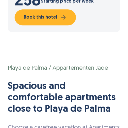
258
Starting price per week
Book this hotel
Playa de Palma / Appartementen Jade
Spacious and
comfortable apartments
close to Playa de Palma
Choose a carefree vacation at Apartments