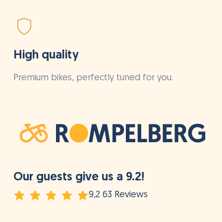
High quality
Premium bikes, perfectly tuned for you.
Our guests give us a 9.2!
9,2 63 Reviews