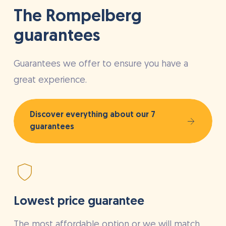
The Rompelberg
guarantees
Guarantees we offer to ensure you have a
great experience.
Discover everything about our 7
guarantees
Lowest price guarantee
The most affordable option or we will match