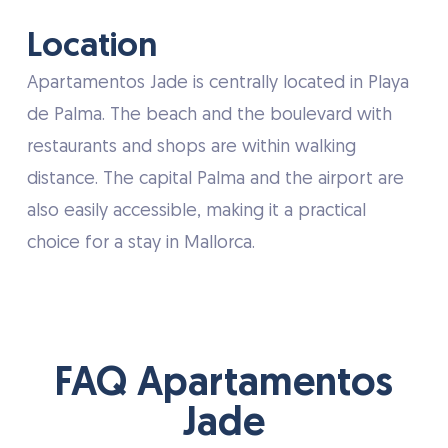
Location
Apartamentos Jade is centrally located in Playa
de Palma. The beach and the boulevard with
restaurants and shops are within walking
distance. The capital Palma and the airport are
also easily accessible, making it a practical
choice for a stay in Mallorca.
FAQ Apartamentos
Jade