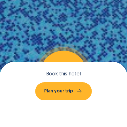
Book this hotel
Plan your trip