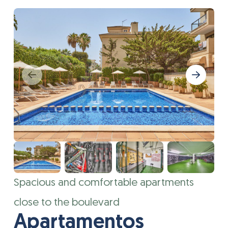
Spacious and comfortable apartments
close to the boulevard
Apartamentos