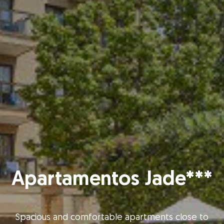
Apartamentos Jade***
Spacious and comfortable apartments close to