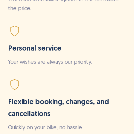
the price.
Personal service
Your wishes are always our priority.
Flexible booking, changes, and
cancellations
Quickly on your bike, no hassle