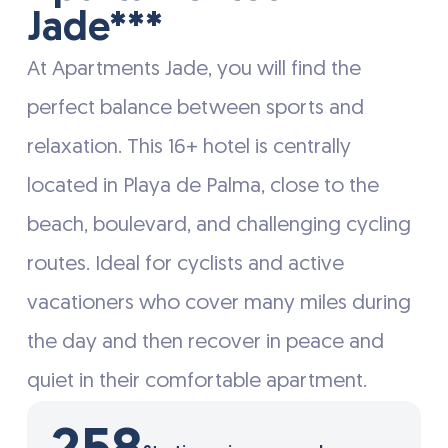
Jade***
At Apartments Jade, you will find the
perfect balance between sports and
relaxation. This 16+ hotel is centrally
located in Playa de Palma, close to the
beach, boulevard, and challenging cycling
routes. Ideal for cyclists and active
vacationers who cover many miles during
the day and then recover in peace and
quiet in their comfortable apartment.