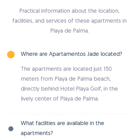
Practical information about the location,
facilities, and services of these apartments in
Playa de Palma.
Where are Apartamentos Jade located?
The apartments are located just 150
meters from Playa de Palma beach,
directly behind Hotel Playa Golf, in the
lively center of Playa de Palma.
What facilities are available in the
apartments?