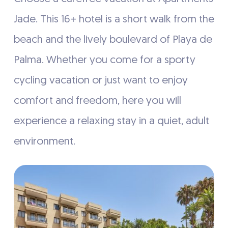
Jade. This 16+ hotel is a short walk from the
beach and the lively boulevard of Playa de
Palma. Whether you come for a sporty
cycling vacation or just want to enjoy
comfort and freedom, here you will
experience a relaxing stay in a quiet, adult
environment.