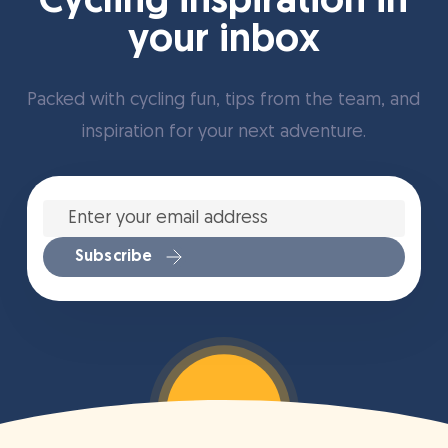
Cycling inspiration in
your inbox
Packed with cycling fun, tips from the team, and
inspiration for your next adventure.
Enter
your
email
address
*
Subscribe