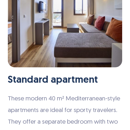
Standard apartment
These modern 40 m² Mediterranean-style
apartments are ideal for sporty travelers.
They offer a separate bedroom with two