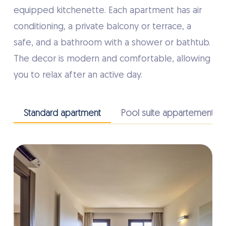
equipped kitchenette. Each apartment has air
conditioning, a private balcony or terrace, a
safe, and a bathroom with a shower or bathtub.
The decor is modern and comfortable, allowing
you to relax after an active day.
Standard apartment
Pool suite appartement