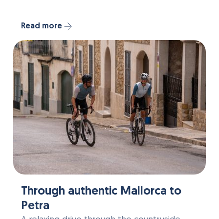
Read more
Through authentic Mallorca to
Petra