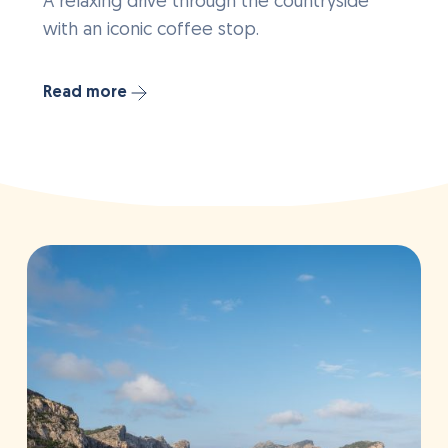
A relaxing drive through the countryside
with an iconic coffee stop.
Read more