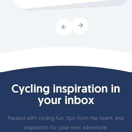
Cycling inspiration in
your inbox
Packed with cycling fun, tips from the team, and
inspiration for your next adventure.