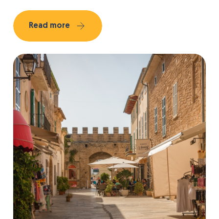
Read more