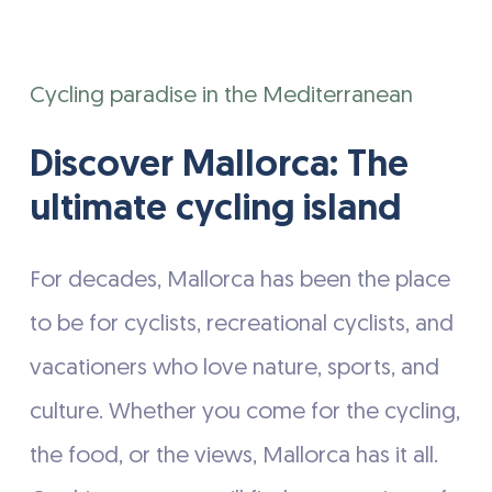
the
Cycling paradise in the Mediterranean
next
section
Discover Mallorca: The
ultimate cycling island
For decades, Mallorca has been the place
to be for cyclists, recreational cyclists, and
vacationers who love nature, sports, and
culture. Whether you come for the cycling,
the food, or the views, Mallorca has it all.