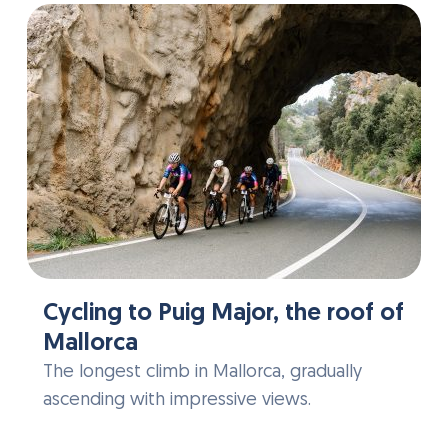
Cycling to Puig Major, the roof of
Mallorca
The longest climb in Mallorca, gradually
ascending with impressive views.