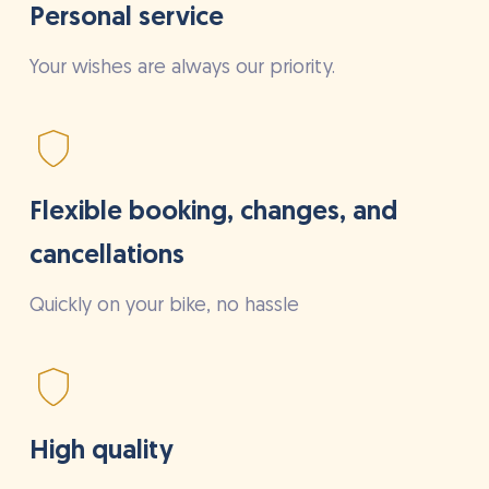
Personal service
Your wishes are always our priority.
Flexible booking, changes, and
cancellations
Quickly on your bike, no hassle
High quality