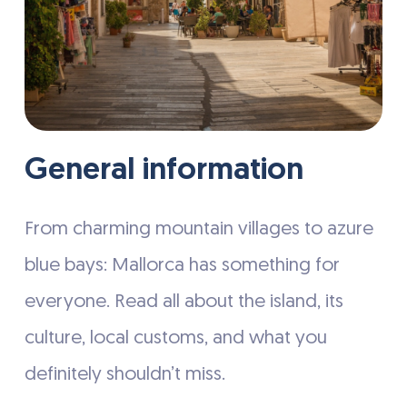
General information
From charming mountain villages to azure
blue bays: Mallorca has something for
everyone. Read all about the island, its
culture, local customs, and what you
definitely shouldn’t miss.