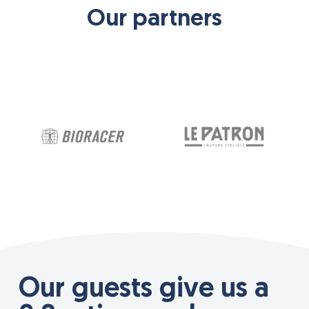
Our partners
Our guests give us a