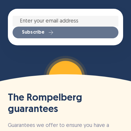
Enter
your
email
address
*
Subscribe
The Rompelberg
guarantees
Guarantees we offer to ensure you have a