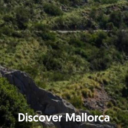
Discover Mallorca