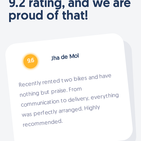
9.2 rating, and we are
proud of that!
Jha de Mol
9.6
Recently rented two bikes and have
nothing but praise. From
communication to delivery, everything
was perfectly arranged. Highly
Slide
2
recommended.
of
4