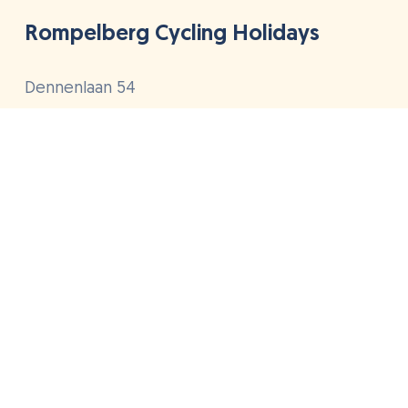
Rompelberg Cycling Holidays
Dennenlaan 54
4849 BE Dorst
The Netherlands
+31(0)88 268 1111
info@rompelberg.com
Cycling holidays
Hotels