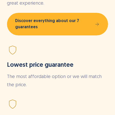
great experience.
Discover everything about our 7
guarantees
Lowest price guarantee
The most affordable option or we will match
the price.