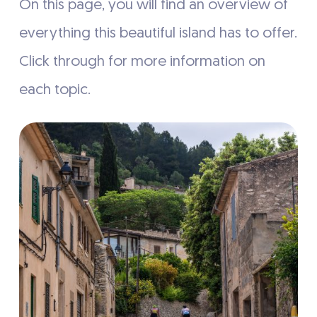
On this page, you will find an overview of
everything this beautiful island has to offer.
Click through for more information on
each topic.