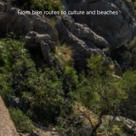
From bike routes to culture and beaches