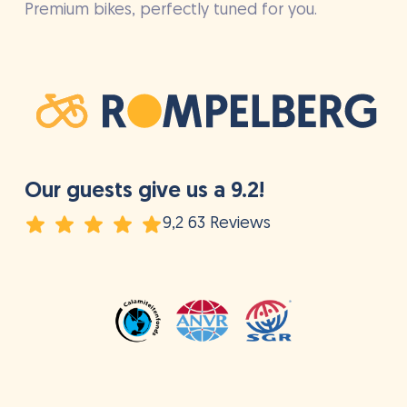
Premium bikes, perfectly tuned for you.
Our guests give us a 9.2!
9,2 63 Reviews