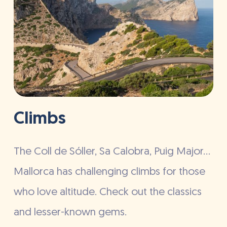
Climbs
The Coll de Sóller, Sa Calobra, Puig Major…
Mallorca has challenging climbs for those
who love altitude. Check out the classics
and lesser-known gems.