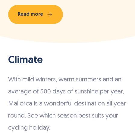
Read more
Climate
With mild winters, warm summers and an
average of 300 days of sunshine per year,
Mallorca is a wonderful destination all year
round. See which season best suits your
cycling holiday.