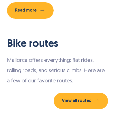
Read more
Bike routes
Mallorca offers everything: flat rides,
rolling roads, and serious climbs. Here are
a few of our favorite routes:
View all routes