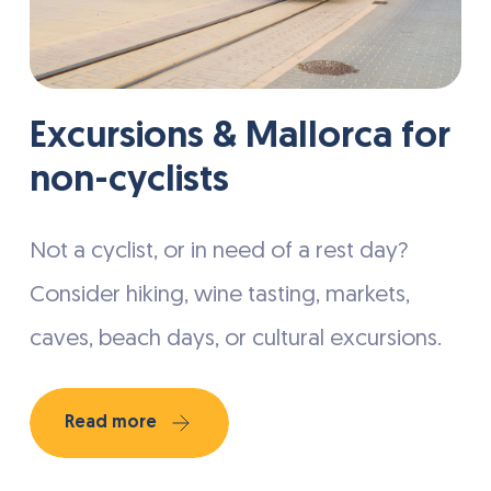
Excursions & Mallorca for
non-cyclists
Not a cyclist, or in need of a rest day?
Consider hiking, wine tasting, markets,
caves, beach days, or cultural excursions.
Read more