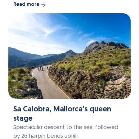
Read more
Sa Calobra, Mallorca’s queen
stage
Spectacular descent to the sea, followed
by 26 hairpin bends uphill.