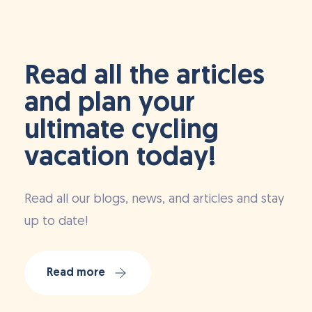
Read all the articles
and plan your
ultimate cycling
vacation today!
Read all our blogs, news, and articles and stay
up to date!
Read more