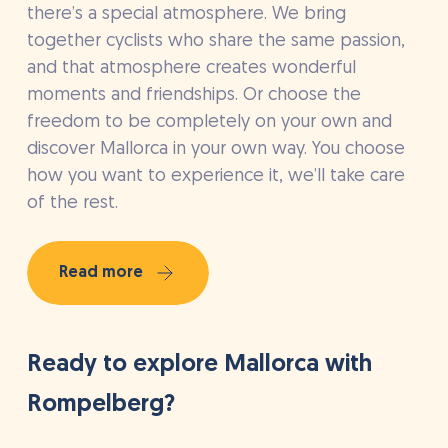
there’s a special atmosphere. We bring
together cyclists who share the same passion,
and that atmosphere creates wonderful
moments and friendships. Or choose the
freedom to be completely on your own and
discover Mallorca in your own way. You choose
how you want to experience it, we’ll take care
of the rest.
Read more
Ready to explore Mallorca with
Rompelberg?