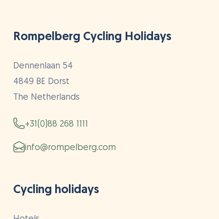
Rompelberg Cycling Holidays
Dennenlaan 54
4849 BE Dorst
The Netherlands
+31(0)88 268 1111
info@rompelberg.com
Cycling holidays