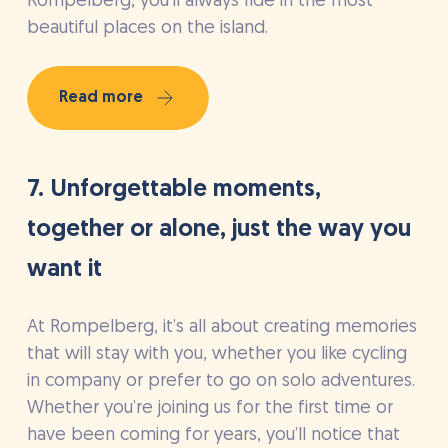
Rompelberg, you’ll always ride in the most
beautiful places on the island.
Read more
7. Unforgettable moments,
together or alone, just the way you
want it
At Rompelberg, it’s all about creating memories
that will stay with you, whether you like cycling
in company or prefer to go on solo adventures.
Whether you’re joining us for the first time or
have been coming for years, you’ll notice that