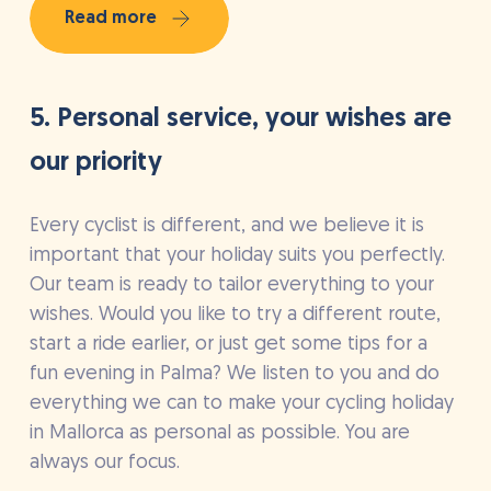
Read more
5. Personal service, your wishes are
our priority
Every cyclist is different, and we believe it is
important that your holiday suits you perfectly.
Our team is ready to tailor everything to your
wishes. Would you like to try a different route,
start a ride earlier, or just get some tips for a
fun evening in Palma? We listen to you and do
everything we can to make your cycling holiday
in Mallorca as personal as possible. You are
always our focus.