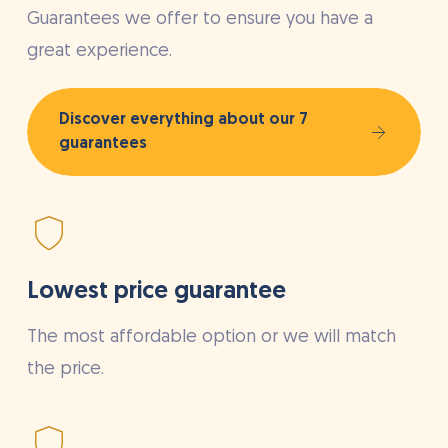
Guarantees we offer to ensure you have a
great experience.
Discover everything about our 7
guarantees
Lowest price guarantee
The most affordable option or we will match
the price.