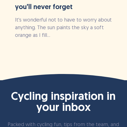
you’ll never forget
It's wonderful not to have to worry about
anything. The sun paints the sky a soft
orange as I fill...
Cycling inspiration in
your inbox
Packed with cycling fun, tips from the team, and