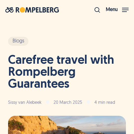
Skip
Menu
to
search
Close
main
Menu
content
Blogs
Carefree travel with
Rompelberg
Guarantees
Sissy van Alebeek
20 March 2025
4 min read