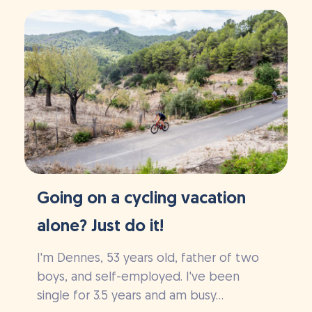
Going on a cycling vacation
alone? Just do it!
I'm Dennes, 53 years old, father of two
boys, and self-employed. I've been
single for 3.5 years and am busy...