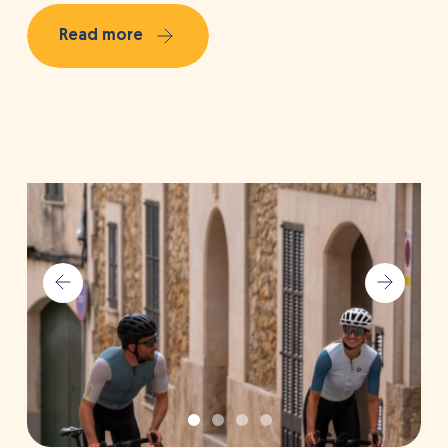
Read more