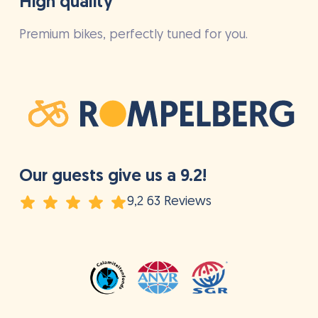
High quality
Premium bikes, perfectly tuned for you.
Our guests give us a 9.2!
9,2 63 Reviews