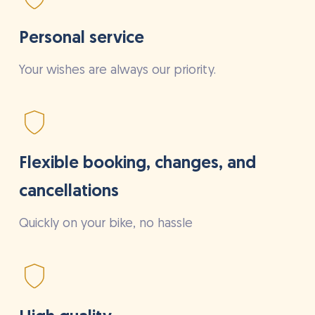
Personal service
Your wishes are always our priority.
Flexible booking, changes, and
cancellations
Quickly on your bike, no hassle