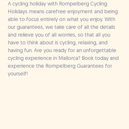
A cycling holiday with Rompelberg Cycling
Holidays means carefree enjoyment and being
able to focus entirely on what you enjoy. With
our guarantees, we take care of all the details
and relieve you of all worries, so that all you
have to think about is cycling, relaxing, and
having fun. Are you ready for an unforgettable
cycling experience in Mallorca? Book today and
experience the Rompelberg Guarantees for
yourself!