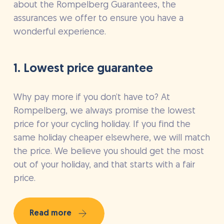
about the Rompelberg Guarantees, the
assurances we offer to ensure you have a
wonderful experience.
1. Lowest price guarantee
Why pay more if you don’t have to? At
Rompelberg, we always promise the lowest
price for your cycling holiday. If you find the
same holiday cheaper elsewhere, we will match
the price. We believe you should get the most
out of your holiday, and that starts with a fair
price.
Read more