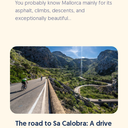
You probably know Mallorca mainly for its
asphalt, climbs, descents, and
exceptionally beautiful...
The road to Sa Calobra: A drive