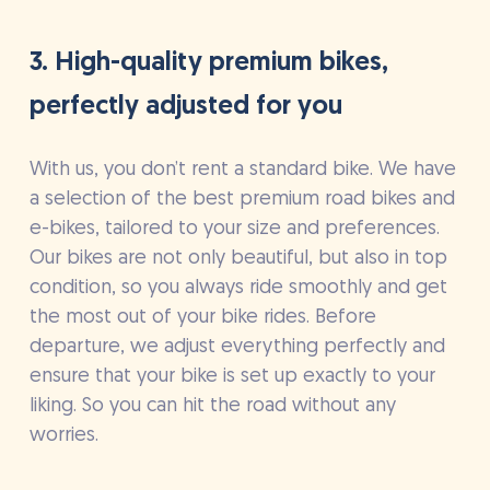
3. High-quality premium bikes,
perfectly adjusted for you
With us, you don’t rent a standard bike. We have
a selection of the best premium road bikes and
e-bikes, tailored to your size and preferences.
Our bikes are not only beautiful, but also in top
condition, so you always ride smoothly and get
the most out of your bike rides. Before
departure, we adjust everything perfectly and
ensure that your bike is set up exactly to your
liking. So you can hit the road without any
worries.