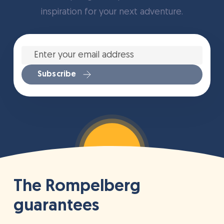
inspiration for your next adventure.
Enter
your
email
address
*
Subscribe
The Rompelberg
guarantees