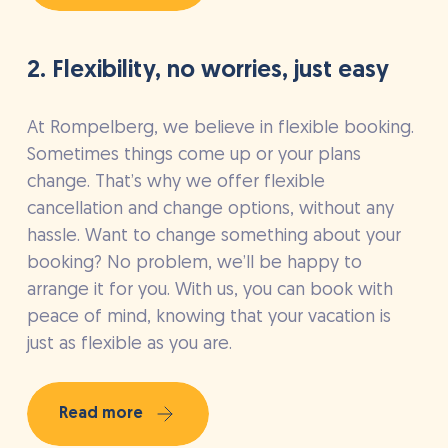
2. Flexibility, no worries, just easy
At Rompelberg, we believe in flexible booking.
Sometimes things come up or your plans
change. That’s why we offer flexible
cancellation and change options, without any
hassle. Want to change something about your
booking? No problem, we’ll be happy to
arrange it for you. With us, you can book with
peace of mind, knowing that your vacation is
just as flexible as you are.
Read more