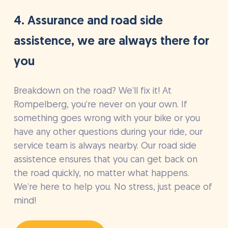
4. Assurance and road side
assistence, we are always there for
you
Breakdown on the road? We’ll fix it! At
Rompelberg, you’re never on your own. If
something goes wrong with your bike or you
have any other questions during your ride, our
service team is always nearby. Our road side
assistence ensures that you can get back on
the road quickly, no matter what happens.
We’re here to help you. No stress, just peace of
mind!