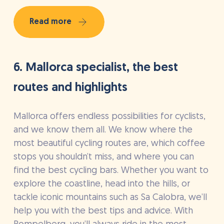
Read more
6. Mallorca specialist, the best
routes and highlights
Mallorca offers endless possibilities for cyclists,
and we know them all. We know where the
most beautiful cycling routes are, which coffee
stops you shouldn’t miss, and where you can
find the best cycling bars. Whether you want to
explore the coastline, head into the hills, or
tackle iconic mountains such as Sa Calobra, we’ll
help you with the best tips and advice. With