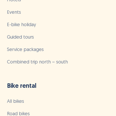
Hotels
Events
E-bike holiday
Guided tours
Service packages
Combined trip north – south
Bike rental
All bikes
Road bikes