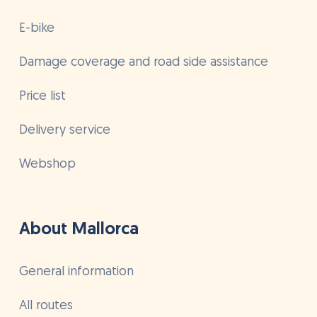
E-bike
Damage coverage and road side assistance
Price list
Delivery service
Webshop
About Mallorca
General information
All routes