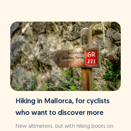
Hiking in Mallorca, for cyclists
who want to discover more
New altimeters, but with hiking boots on.