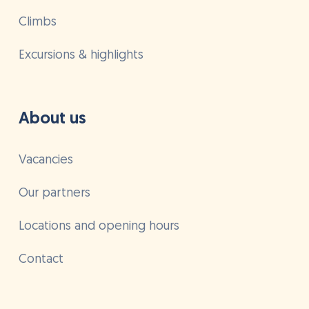
Climbs
Excursions & highlights
About us
Vacancies
Our partners
Locations and opening hours
Contact