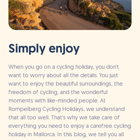
Simply enjoy
When you go on a cycling holiday, you don’t
want to worry about all the details. You just
want to enjoy the beautiful surroundings, the
freedom of cycling, and the wonderful
moments with like-minded people. At
Rompelberg Cycling Holidays, we understand
that all too well. That’s why we take care of
everything you need to enjoy a carefree cycling
holiday in Mallorca. In this blog, we tell you all