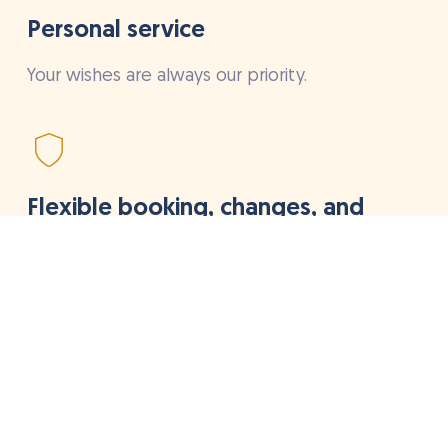
Personal service
Your wishes are always our priority.
Flexible booking, changes, and
cancellations
Quickly on your bike, no hassle
High quality