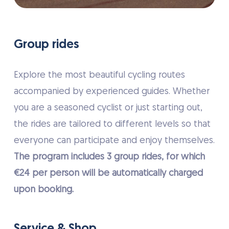
Group rides
Explore the most beautiful cycling routes
accompanied by experienced guides. Whether
you are a seasoned cyclist or just starting out,
the rides are tailored to different levels so that
everyone can participate and enjoy themselves.
The program includes 3 group rides, for which
€24 per person will be automatically charged
upon booking.
Service & Shop