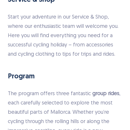
Start your adventure in our Service & Shop,
where our enthusiastic team will welcome you.
Here you will find everything you need for a
successful cycling holiday – from accessories
and cycling clothing to tips for trips and rides.
Program
The program offers three fantastic
group rides
,
each carefully selected to explore the most
beautiful parts of Mallorca. Whether you’re
cycling through the rolling hills or along the