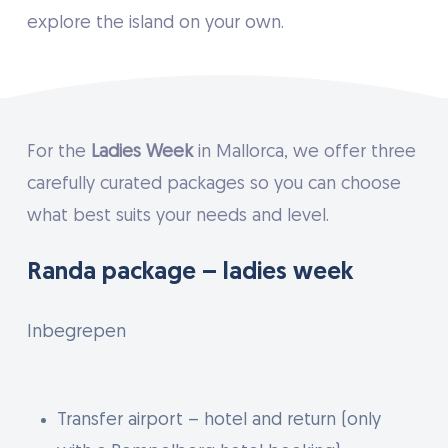
explore the island on your own.
For the
Ladies Week
in Mallorca, we offer three
carefully curated packages so you can choose
what best suits your needs and level.
Randa package – ladies week
Inbegrepen
Transfer airport – hotel and return (only