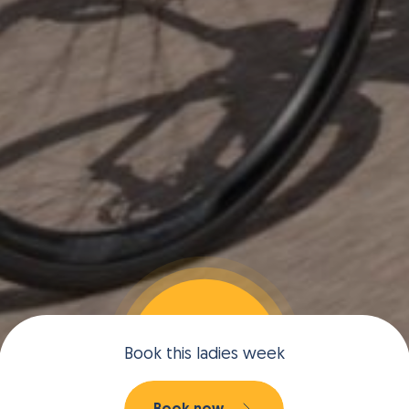
Book this ladies week