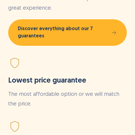
great experience.
Discover everything about our 7
guarantees
Lowest price guarantee
The most affordable option or we will match
the price.