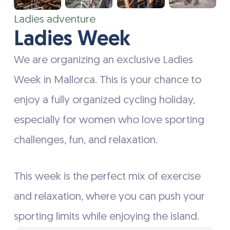
Ladies adventure
Ladies Week
We are organizing an exclusive Ladies
Week in Mallorca. This is your chance to
enjoy a fully organized cycling holiday,
especially for women who love sporting
challenges, fun, and relaxation.
This week is the perfect mix of exercise
and relaxation, where you can push your
sporting limits while enjoying the island.