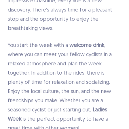
impressive coastline, every ride is a new
discovery. There’s always time for a pleasant
stop and the opportunity to enjoy the
breathtaking views.
You start the week with a
welcome drink
,
where you can meet your fellow cyclists in a
relaxed atmosphere and plan the week
together. In addition to the rides, there is
plenty of time for relaxation and socializing.
Enjoy the local culture, the sun, and the new
friendships you make. Whether you are a
seasoned cyclist or just starting out,
Ladies
Week
is the perfect opportunity to have a
great time with other women!