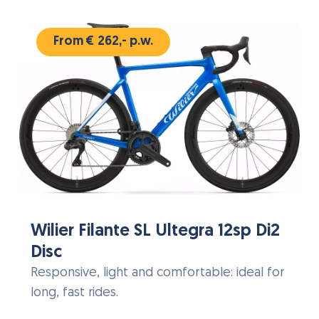
From € 262,- p.w.
Wilier Filante SL Ultegra 12sp Di2
Disc
Responsive, light and comfortable: ideal for
long, fast rides.