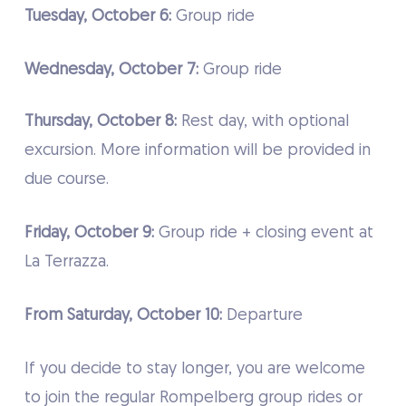
Tuesday, October 6:
Group ride
Wednesday, October 7:
Group ride
Thursday, October 8:
Rest day, with optional
excursion. More information will be provided in
due course.
Friday, October 9:
Group ride + closing event at
La Terrazza.
From Saturday, October 10:
Departure
If you decide to stay longer, you are welcome
to join the regular Rompelberg group rides or