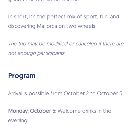
In short, it’s the perfect mix of sport, fun, and
discovering Mallorca on two wheels!
The trip may be modified or canceled if there are
not enough participants.
Program
Arrival is possible from October 2 to October 5.
Monday, October 5:
Welcome drinks in the
evening