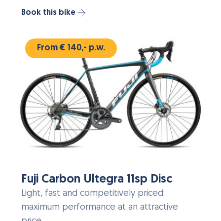
Book this bike
From € 140,- p.w.
Fuji Carbon Ultegra 11sp Disc
Light, fast and competitively priced:
maximum performance at an attractive