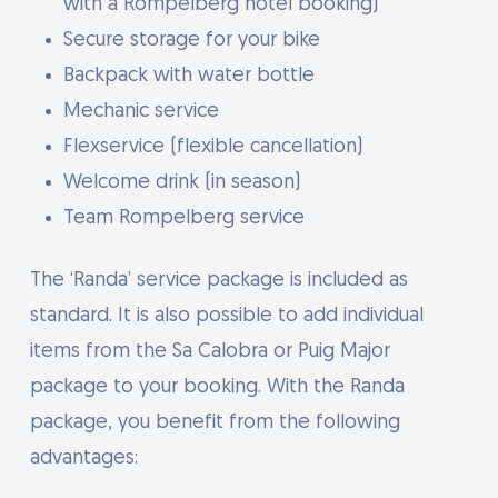
with a Rompelberg hotel booking)
Secure storage for your bike
Backpack with water bottle
Mechanic service
Flexservice (flexible cancellation)
Welcome drink (in season)
Team Rompelberg service
The ‘Randa’ service package is included as
standard. It is also possible to add individual
items from the Sa Calobra or Puig Major
package to your booking. With the Randa
package, you benefit from the following
advantages: