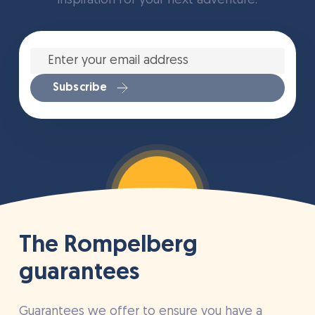
inspiration for your next adventure.
Enter
your
email
address
*
Subscribe
The Rompelberg
guarantees
Guarantees we offer to ensure you have a