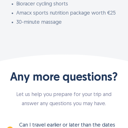
Bioracer cycling shorts
Amacx sports nutrition package worth €25
30-minute massage
Any more questions?
Let us help you prepare for your trip and
answer any questions you may have.
Can I travel earlier or later than the dates