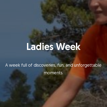
Ladies Week
A week full of discoveries, fun, and unforgettable
moments.