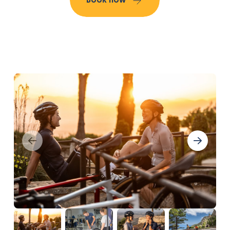
Book now