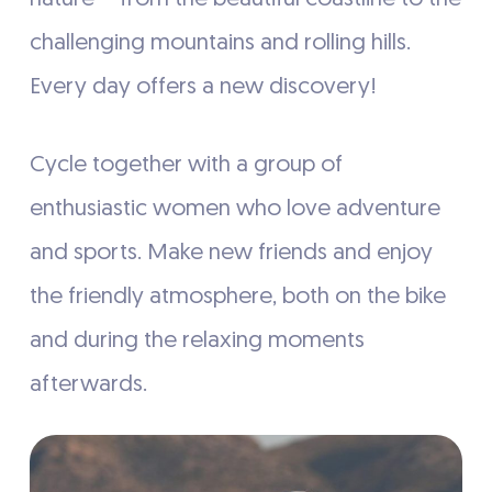
challenging mountains and rolling hills.
Every day offers a new discovery!
Cycle together with a group of
enthusiastic women who love adventure
and sports. Make new friends and enjoy
the friendly atmosphere, both on the bike
and during the relaxing moments
afterwards.