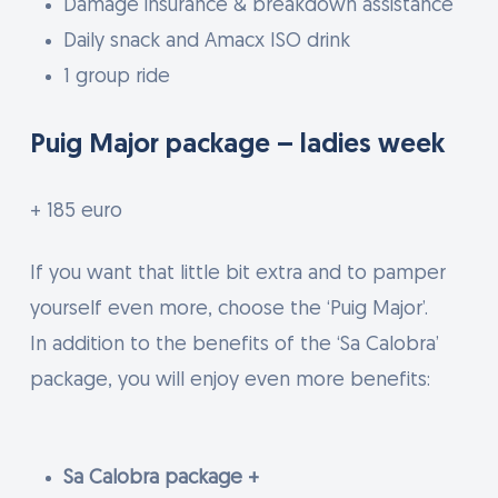
Damage insurance & breakdown assistance
Daily snack and Amacx ISO drink
1 group ride
Puig Major package – ladies week
+ 185 euro
If you want that little bit extra and to pamper
yourself even more, choose the ‘Puig Major’.
In addition to the benefits of the ‘Sa Calobra’
package, you will enjoy even more benefits:
Sa Calobra package +