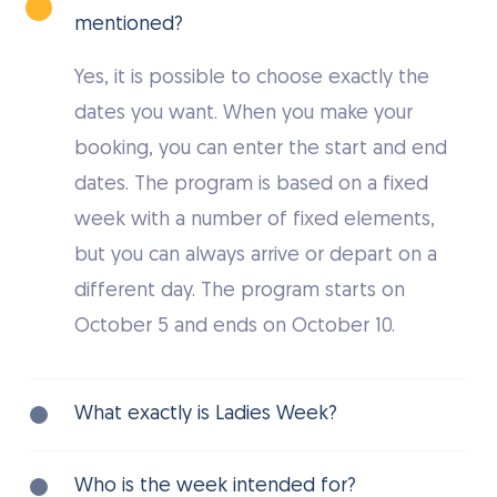
mentioned?
Yes, it is possible to choose exactly the
dates you want. When you make your
booking, you can enter the start and end
dates. The program is based on a fixed
week with a number of fixed elements,
but you can always arrive or depart on a
different day. The program starts on
October 5 and ends on October 10.
What exactly is Ladies Week?
Ladies Week is a specially organized cycling
Who is the week intended for?