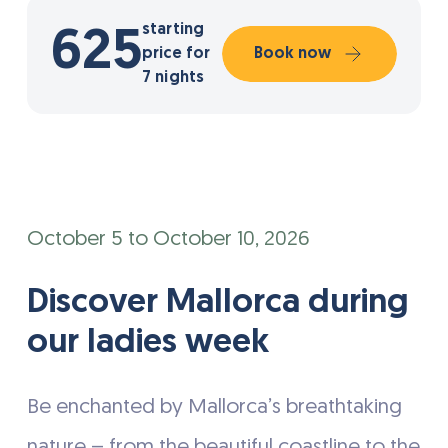
starting
625
price for
Book now
7 nights
October 5 to October 10, 2026
Discover Mallorca during
our ladies week
Be enchanted by Mallorca’s breathtaking
nature – from the beautiful coastline to the