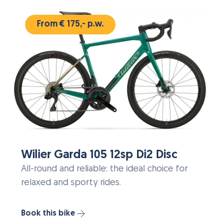
From € 175,- p.w.
Wilier Garda 105 12sp Di2 Disc
All-round and reliable: the ideal choice for
relaxed and sporty rides.
Book this bike