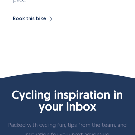
price.
Book this bike
Cycling inspiration in
your inbox
Packed with cycling fun, tips from the team, and