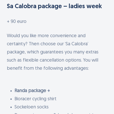
Sa Calobra package – ladies week
+ 90 euro
Would you like more convenience and
certainty? Then choose our ‘Sa Calobra’
package, which guarantees you many extras
such as flexible cancellation options. You will
benefit from the following advantages:
Randa package +
Bioracer cycling shirt
Sockeloen socks