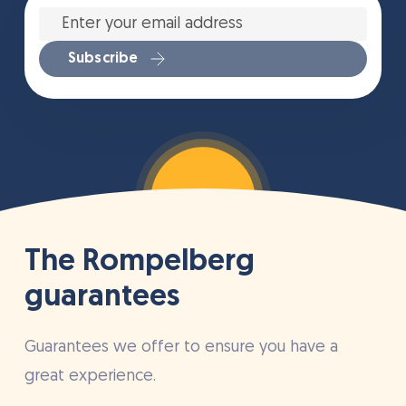
Enter
your
email
address
*
Subscribe
The Rompelberg
guarantees
Guarantees we offer to ensure you have a
great experience.