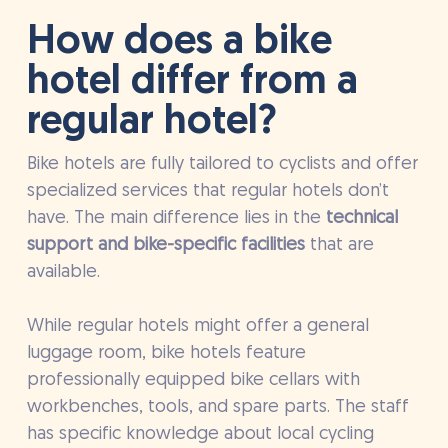
How does a bike
hotel differ from a
regular hotel?
Bike hotels are fully tailored to cyclists and offer
specialized services that regular hotels don’t
have. The main difference lies in the
technical
support and bike-specific facilities
that are
available.
While regular hotels might offer a general
luggage room, bike hotels feature
professionally equipped bike cellars with
workbenches, tools, and spare parts. The staff
has specific knowledge about local cycling