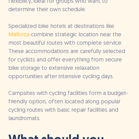
flexibility, ideal for groups who want to
determine their own schedule.
Specialized bike hotels at destinations like
Mallorca
combine strategic location near the
most beautiful routes with complete service.
These accommodations are carefully selected
for cyclists and offer everything from secure
bike storage to extensive relaxation
opportunities after intensive cycling days.
Campsites with cycling facilities form a budget-
friendly option, often located along popular
cycling routes with basic repair facilities and
laundromats.