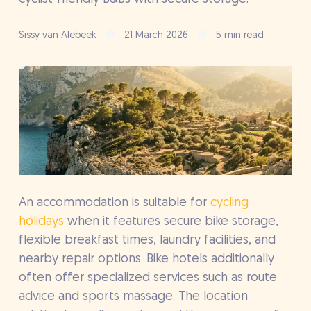
Sissy van Alebeek
21 March 2026
5 min read
An accommodation is suitable for
cycling
holidays
when it features secure bike storage,
flexible breakfast times, laundry facilities, and
nearby repair options. Bike hotels additionally
often offer specialized services such as route
advice and sports massage. The location