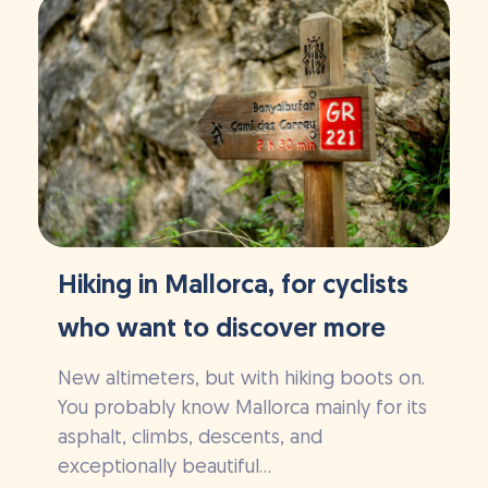
Hiking in Mallorca, for cyclists
who want to discover more
New altimeters, but with hiking boots on.
You probably know Mallorca mainly for its
asphalt, climbs, descents, and
exceptionally beautiful...