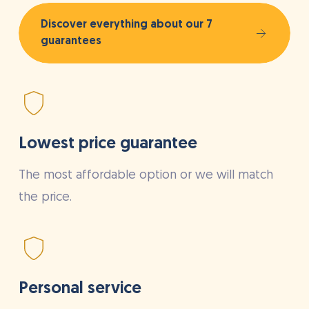
Discover everything about our 7
guarantees
Lowest price guarantee
The most affordable option or we will match
the price.
Personal service