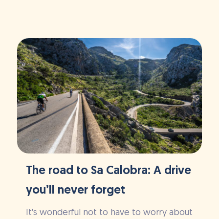
The road to Sa Calobra: A drive
you’ll never forget
It's wonderful not to have to worry about