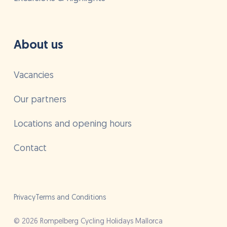
About us
Vacancies
Our partners
Locations and opening hours
Contact
Privacy
Terms and Conditions
©
2026
Rompelberg Cycling Holidays Mallorca