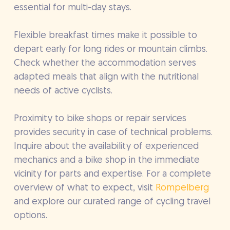
essential for multi-day stays.
Flexible breakfast times make it possible to
depart early for long rides or mountain climbs.
Check whether the accommodation serves
adapted meals that align with the nutritional
needs of active cyclists.
Proximity to bike shops or repair services
provides security in case of technical problems.
Inquire about the availability of experienced
mechanics and a bike shop in the immediate
vicinity for parts and expertise. For a complete
overview of what to expect, visit
Rompelberg
and explore our curated range of cycling travel
options.