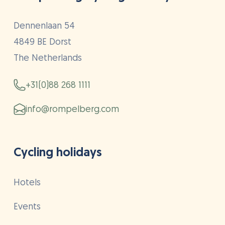
Dennenlaan 54
4849 BE Dorst
The Netherlands
+31(0)88 268 1111
info@rompelberg.com
Cycling holidays
Hotels
Events