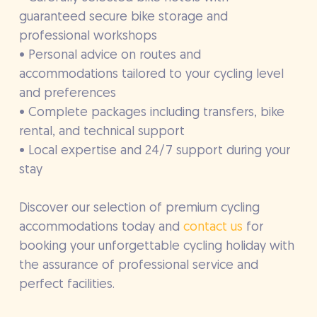
guaranteed secure bike storage and
professional workshops
• Personal advice on routes and
accommodations tailored to your cycling level
and preferences
• Complete packages including transfers, bike
rental, and technical support
• Local expertise and 24/7 support during your
stay
Discover our selection of premium cycling
accommodations today and
contact us
for
booking your unforgettable cycling holiday with
the assurance of professional service and
perfect facilities.