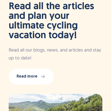
Read all the articles
and plan your
ultimate cycling
vacation today!
Read all our blogs, news, and articles and stay
up to date!
Read more