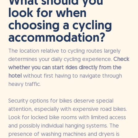
What should you
look for when
choosing a cycling
accommodation?
The location relative to cycling routes largely
determines your daily cycling experience.
Check
whether you can start rides directly from the
hotel
without first having to navigate through
heavy traffic.
Security options for bikes deserve special
attention, especially with expensive road bikes.
Look for locked bike rooms with limited access
and possibly individual hanging systems. The
presence of washing machines and dryers is