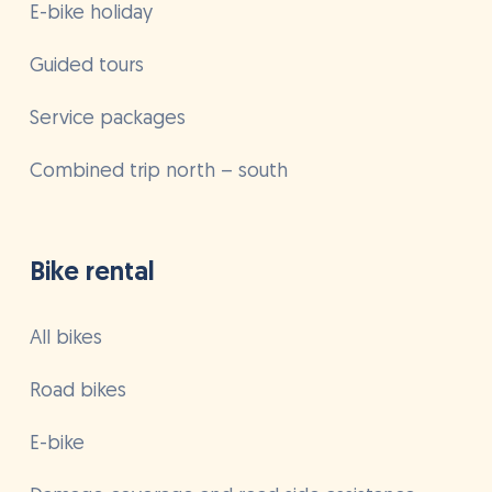
E-bike holiday
Guided tours
Service packages
Combined trip north – south
Bike rental
All bikes
Road bikes
E-bike