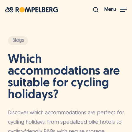
Skip
Menu
to
search
Close
main
Menu
content
Blogs
Which
accommodations are
suitable for cycling
holidays?
Discover which accommodations are perfect for
cycling holidays: from specialized bike hotels to
cyclist-friendly B&Bs with secure storage.