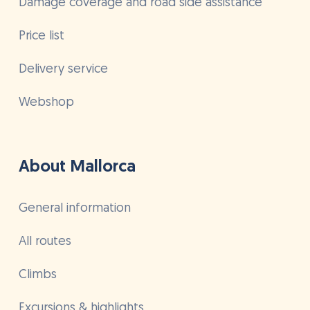
Damage coverage and road side assistance
Price list
Delivery service
Webshop
About Mallorca
General information
All routes
Climbs
Excursions & highlights