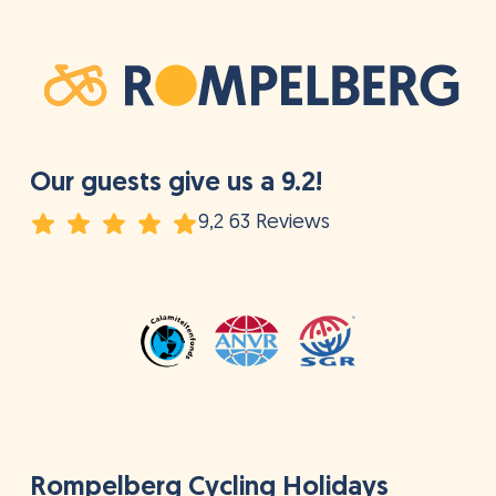
Our guests give us a 9.2!
9,2 63 Reviews
Rompelberg Cycling Holidays