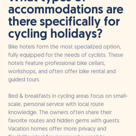
accommodations are
there specifically for
cycling holidays?
Bike hotels form the most specialized option,
fully equipped for the needs of cyclists. These
hotels feature professional bike cellars,
workshops, and often offer bike rental and
guided tours.
Bed & breakfasts in cycling areas focus on small-
scale, personal service with local route
knowledge. The owners often share their
favorite routes and hidden gems with guests.
Vacation homes offer more privacy and