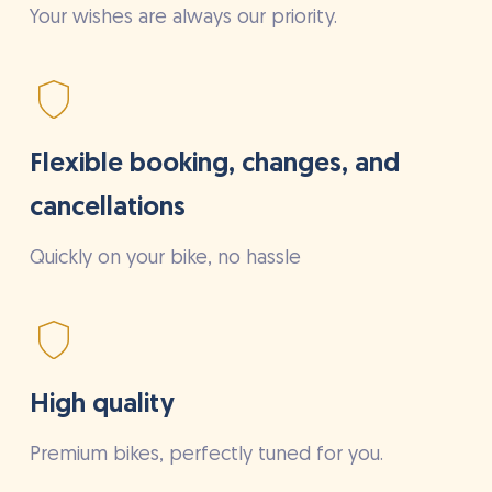
Your wishes are always our priority.
Flexible booking, changes, and
cancellations
Quickly on your bike, no hassle
High quality
Premium bikes, perfectly tuned for you.