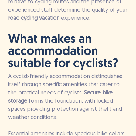
relative to cycling routes and the presence of
experienced staff determine the quality of your
road cycling vacation
experience.
What makes an
accommodation
suitable for cyclists?
A cyclist-friendly accommodation distinguishes
itself through specific amenities that cater to
the practical needs of cyclists.
Secure bike
storage
forms the foundation, with locked
spaces providing protection against theft and
weather conditions.
Essential amenities include spacious bike cellars