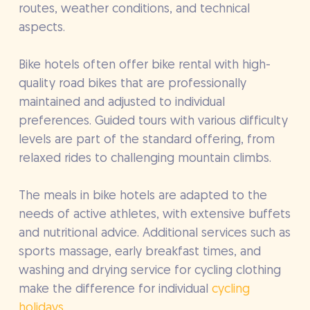
routes, weather conditions, and technical
aspects.
Bike hotels often offer bike rental with high-
quality road bikes that are professionally
maintained and adjusted to individual
preferences. Guided tours with various difficulty
levels are part of the standard offering, from
relaxed rides to challenging mountain climbs.
The meals in bike hotels are adapted to the
needs of active athletes, with extensive buffets
and nutritional advice. Additional services such as
sports massage, early breakfast times, and
washing and drying service for cycling clothing
make the difference for individual
cycling
holidays
.