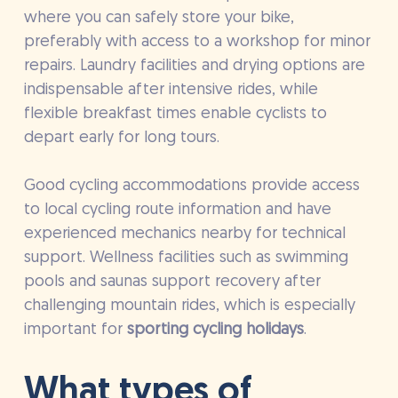
where you can safely store your bike,
preferably with access to a workshop for minor
repairs. Laundry facilities and drying options are
indispensable after intensive rides, while
flexible breakfast times enable cyclists to
depart early for long tours.
Good cycling accommodations provide access
to local cycling route information and have
experienced mechanics nearby for technical
support. Wellness facilities such as swimming
pools and saunas support recovery after
challenging mountain rides, which is especially
important for
sporting cycling holidays
.
What types of