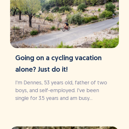
Going on a cycling vacation
alone? Just do it!
I'm Dennes, 53 years old, father of two
boys, and self-employed. I've been
single for 3.5 years and am busy...