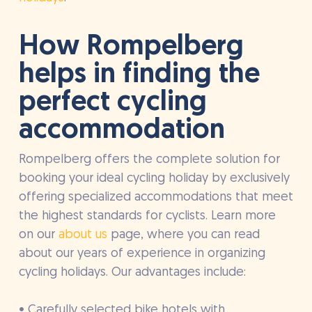
How Rompelberg
helps in finding the
perfect cycling
accommodation
Rompelberg offers the complete solution for
booking your ideal cycling holiday by exclusively
offering specialized accommodations that meet
the highest standards for cyclists. Learn more
on our
about us
page, where you can read
about our years of experience in organizing
cycling holidays. Our advantages include:
• Carefully selected bike hotels with