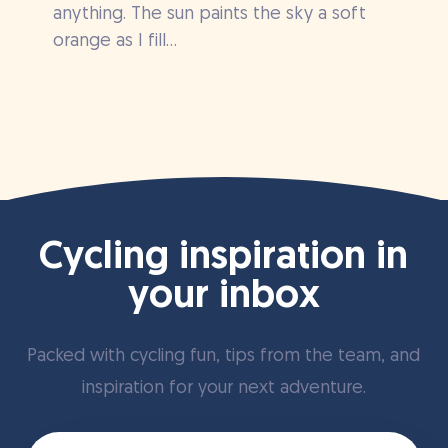
anything. The sun paints the sky a soft
orange as I fill...
Cycling inspiration in
your inbox
Packed with cycling fun, tips from the team, and
inspiration for your next adventure.